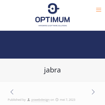
jabra
Published by
pswebdesign
on
mei 7, 2023