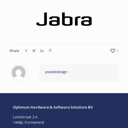
Share
0
pswebdesign
Optimum Hardware & Software Solutions BV
Loirestraat 2 A
1448JL Purmerend